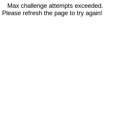
Max challenge attempts exceeded.
Please refresh the page to try again!